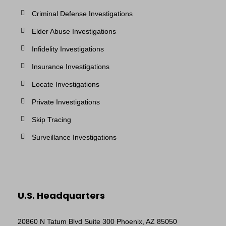
Criminal Defense Investigations
Elder Abuse Investigations
Infidelity Investigations
Insurance Investigations
Locate Investigations
Private Investigations
Skip Tracing
Surveillance Investigations
U.S. Headquarters
20860 N Tatum Blvd Suite 300 Phoenix, AZ 85050