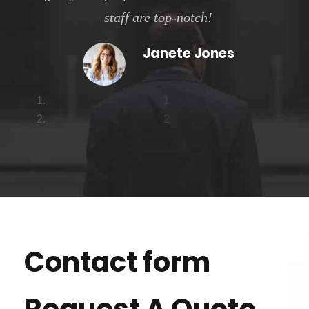
staff are top-notch!
Janete Jones
1
2
Contact form
Request A Quote