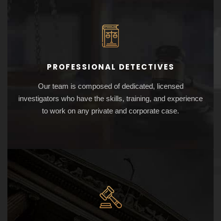
PROFESSIONAL DETECTIVES
Our team is composed of dedicated, licensed
investigators who have the skills, training, and experience
to work on any private and corporate case.