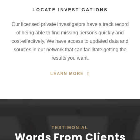
LOCATE INVESTIGATIONS
Our licensed private investigators have a track record
of being able to find missing persons quickly and
cost-effectively. We have access to updated data and
sources in our network that can facilitate getting the
results you want.
LEARN MORE
TESTIMONIAL
Words From Clients