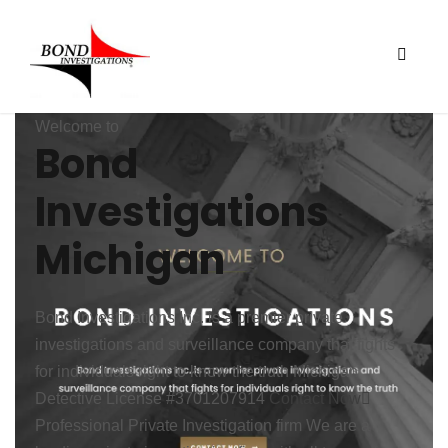
Welcome to
Bond
Investigations
Michigan
Bond Investigations Inc. is a premier private
investigations and surveillance company that fights
for individuals right to know the truth
Michigan
Detective License #3701207914
Contact Now
Professional
Private Investigation firm
We are a