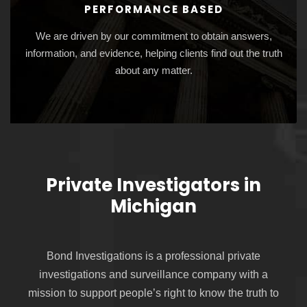
PERFORMANCE BASED
We are driven by our commitment to obtain answers,
information, and evidence, helping clients find out the truth
about any matter.
Private Investigators in
Michigan
Bond Investigations is a professional private
investigations and surveillance company with a
mission to support people’s right to know the truth to