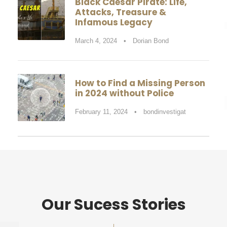
Black Caesar Pirate: Life,
Attacks, Treasure &
Infamous Legacy
March 4, 2024
•
Dorian Bond
How to Find a Missing Person
in 2024 without Police
February 11, 2024
•
bondinvestigat
Our Sucess Stories