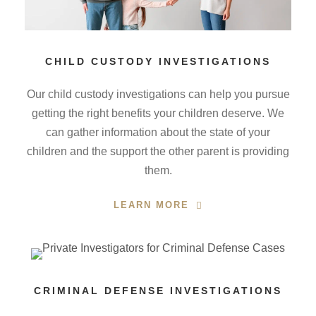
CHILD CUSTODY INVESTIGATIONS
Our child custody investigations can help you pursue
getting the right benefits your children deserve. We
can gather information about the state of your
children and the support the other parent is providing
them.
LEARN MORE
CRIMINAL DEFENSE INVESTIGATIONS