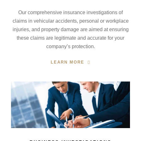
Our comprehensive insurance investigations of
claims in vehicular accidents, personal or workplace
injuries, and property damage are aimed at ensuring
these claims are legitimate and accurate for your
company’s protection.
LEARN MORE