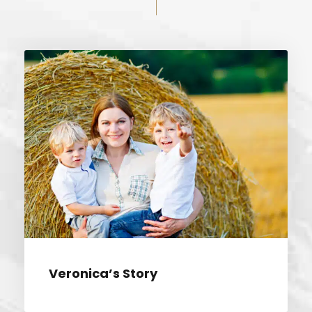
VERONICA’S STORY
Veronica’s Story