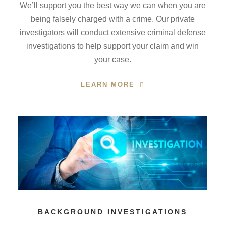
We’ll support you the best way we can when you are
being falsely charged with a crime. Our private
investigators will conduct extensive criminal defense
investigations to help support your claim and win
your case.
LEARN MORE
BACKGROUND INVESTIGATIONS