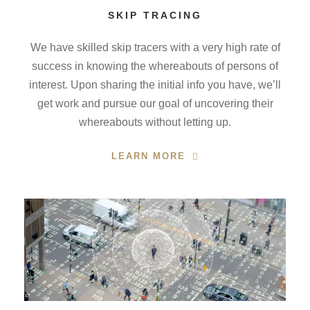
SKIP TRACING
We have skilled skip tracers with a very high rate of
success in knowing the whereabouts of persons of
interest. Upon sharing the initial info you have, we’ll
get work and pursue our goal of uncovering their
whereabouts without letting up.
LEARN MORE