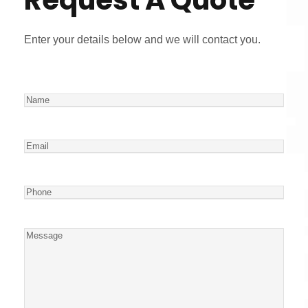
Enter your details below and we will contact you.
N
a
m
E
e
m
a
P
i
h
l
o
M
n
e
e
s
s