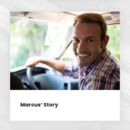
MARCUS’ STORY
Marcus’ Story