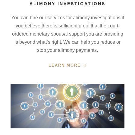
ALIMONY INVESTIGATIONS
You can hire our services for alimony investigations if
you believe there is sufficient proof that the court-
ordered monetary spousal support you are providing
is beyond what’s right. We can help you reduce or
stop your alimony payments.
LEARN MORE