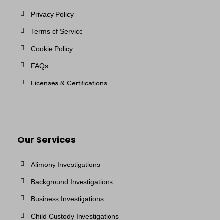
Privacy Policy
Terms of Service
Cookie Policy
FAQs
Licenses & Certifications
Our Services
Alimony Investigations
Background Investigations
Business Investigations
Child Custody Investigations