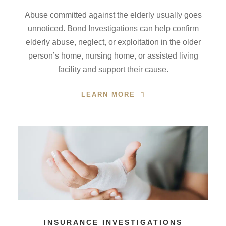
Abuse committed against the elderly usually goes
unnoticed. Bond Investigations can help confirm
elderly abuse, neglect, or exploitation in the older
person’s home, nursing home, or assisted living
facility and support their cause.
LEARN MORE
INSURANCE INVESTIGATIONS