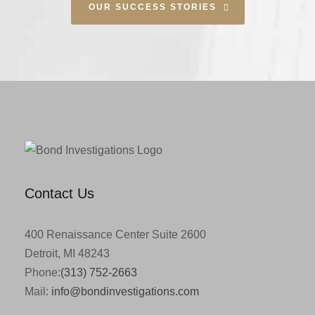
OUR SUCCESS STORIES
Contact Us
400 Renaissance Center Suite 2600
Detroit, MI 48243
Phone:
(313) 752-2663
Mail:
info@bondinvestigations.com