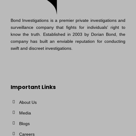
Bond Investigations is a premier private investigations and
surveillance company that fights for individuals' right to
know the truth. Established in 2003 by Dorian Bond, the
company has built an enviable reputation for conducting
swift and discreet investigations.
Important Links
About Us
Media
Blogs
Careers