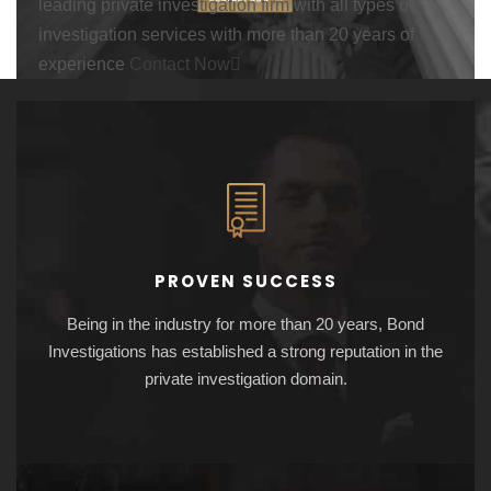
leading private investigation firm with all types of
investigation services with more than 20 years of
experience
Contact Now
PROVEN SUCCESS
Being in the industry for more than 20 years, Bond
Investigations has established a strong reputation in the
private investigation domain.