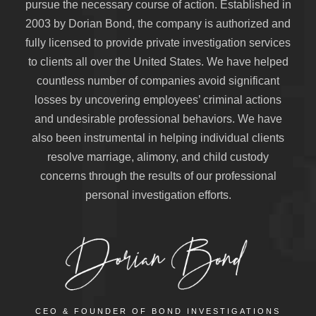
pursue the necessary course of action. Established in
2003 by Dorian Bond, the company is authorized and
fully licensed to provide private investigation services
to clients all over the United States. We have helped
countless number of companies avoid significant
losses by uncovering employees’ criminal actions
and undesirable professional behaviors. We have
also been instrumental in helping individual clients
resolve marriage, alimony, and child custody
concerns through the results of our professional
personal investigation efforts.
CEO & FOUNDER OF BOND INVESTIGATIONS