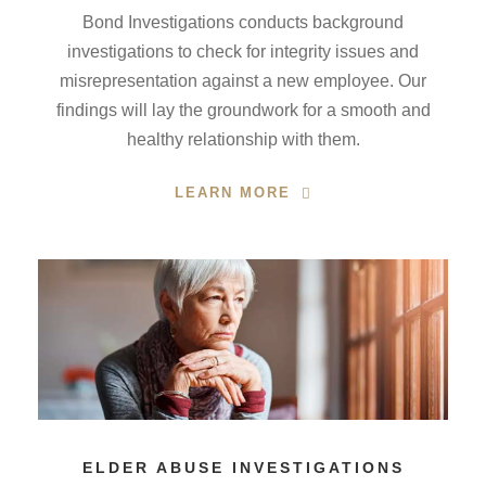
Bond Investigations conducts background
investigations to check for integrity issues and
misrepresentation against a new employee. Our
findings will lay the groundwork for a smooth and
healthy relationship with them.
LEARN MORE
ELDER ABUSE INVESTIGATIONS