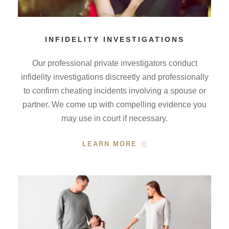
INFIDELITY INVESTIGATIONS
Our professional private investigators conduct
infidelity investigations discreetly and professionally
to confirm cheating incidents involving a spouse or
partner. We come up with compelling evidence you
may use in court if necessary.
LEARN MORE