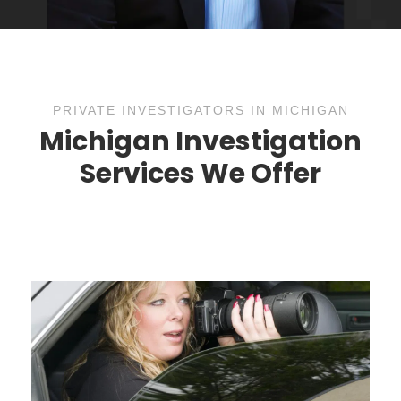
PRIVATE INVESTIGATORS IN MICHIGAN
Michigan Investigation
Services We Offer