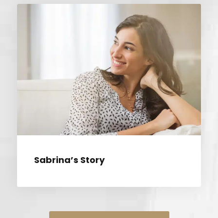
SABRINA’S STORY
Sabrina’s Story