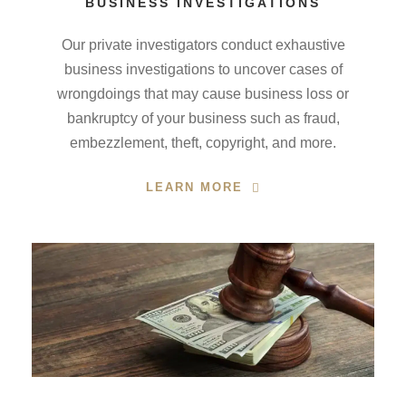
BUSINESS INVESTIGATIONS
Our private investigators conduct exhaustive
business investigations to uncover cases of
wrongdoings that may cause business loss or
bankruptcy of your business such as fraud,
embezzlement, theft, copyright, and more.
LEARN MORE