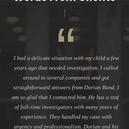
“
I had a delicate situation with my child a few
years ago that needed investigation. I called
around to several companies and got
straightforward answers from Dorian Bond. I
am so glad that I contacted him. He has a staff
of full-time investigators with many years of
experience. They handled my case with
urgency and professionalism. Dorian and his