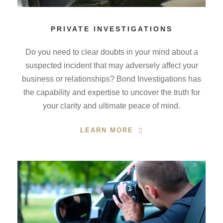
PRIVATE INVESTIGATIONS
Do you need to clear doubts in your mind about a
suspected incident that may adversely affect your
business or relationships? Bond Investigations has
the capability and expertise to uncover the truth for
your clarity and ultimate peace of mind.
LEARN MORE