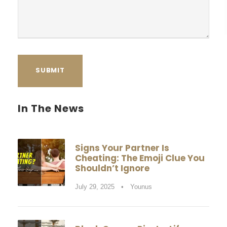
a
g
e
In The News
Signs Your Partner Is
Cheating: The Emoji Clue You
Shouldn’t Ignore
July 29, 2025
•
Younus