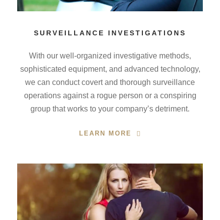
SURVEILLANCE INVESTIGATIONS
With our well-organized investigative methods,
sophisticated equipment, and advanced technology,
we can conduct covert and thorough surveillance
operations against a rogue person or a conspiring
group that works to your company’s detriment.
LEARN MORE